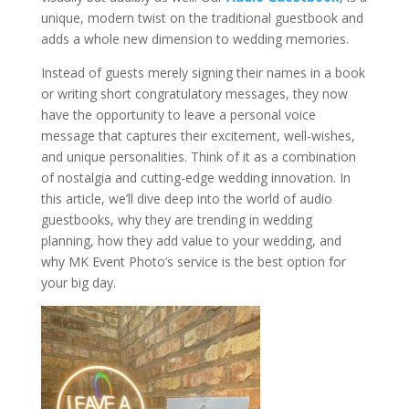
unique, modern twist on the traditional guestbook and
adds a whole new dimension to wedding memories.
Instead of guests merely signing their names in a book
or writing short congratulatory messages, they now
have the opportunity to leave a personal voice
message that captures their excitement, well-wishes,
and unique personalities. Think of it as a combination
of nostalgia and cutting-edge wedding innovation. In
this article, we’ll dive deep into the world of audio
guestbooks, why they are trending in wedding
planning, how they add value to your wedding, and
why MK Event Photo’s service is the best option for
your big day.