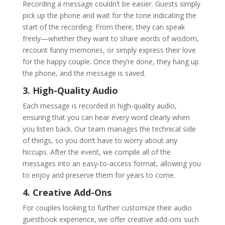
Recording a message couldn’t be easier. Guests simply
pick up the phone and wait for the tone indicating the
start of the recording. From there, they can speak
freely—whether they want to share words of wisdom,
recount funny memories, or simply express their love
for the happy couple. Once they’re done, they hang up
the phone, and the message is saved.
3. High-Quality Audio
Each message is recorded in high-quality audio,
ensuring that you can hear every word clearly when
you listen back. Our team manages the technical side
of things, so you don’t have to worry about any
hiccups. After the event, we compile all of the
messages into an easy-to-access format, allowing you
to enjoy and preserve them for years to come.
4. Creative Add-Ons
For couples looking to further customize their audio
guestbook experience, we offer creative add-ons such