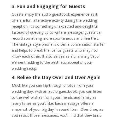
3. Fun and Engaging for Guests
Guests enjoy the audio guestbook experience as it
offers a fun, interactive activity during the wedding
reception. It’s something unexpected and delightful.
Instead of queuing up to write a message, guests can
record something more spontaneous and heartfelt.
The vintage-style phone is often a conversation starter
and helps to break the ice for guests who may not
know each other. It also serves as a charming decor
element, adding to the aesthetic appeal of your
wedding setup.
4. Relive the Day Over and Over Again
Much like you can flip through photos from your
wedding day, with an audio guestbook, you can listen
to the well-wishes from your friends and family as
many times as you’d like. Each message offers a
snapshot of your big day in sound form. Over time, as
you revisit those messages, you’ll find that they bring