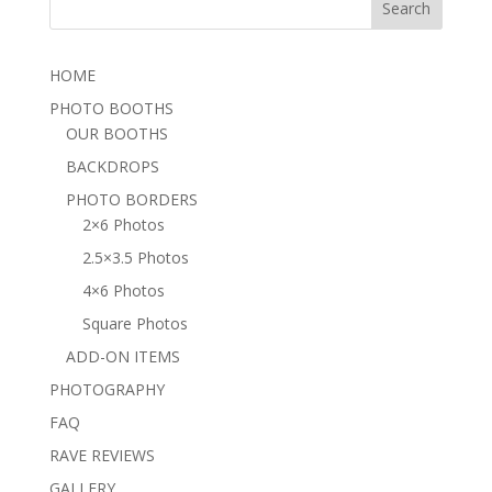
HOME
PHOTO BOOTHS
OUR BOOTHS
BACKDROPS
PHOTO BORDERS
2×6 Photos
2.5×3.5 Photos
4×6 Photos
Square Photos
ADD-ON ITEMS
PHOTOGRAPHY
FAQ
RAVE REVIEWS
GALLERY