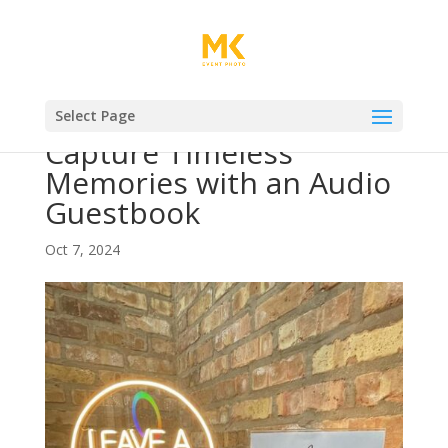
Select Page
Capture Timeless
Memories with an Audio
Guestbook
Oct 7, 2024