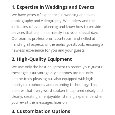
1. Expertise in Weddings and Events
We have years of experience in wedding and event
photography and videography. We understand the
intricacies of event planning and know how to provide
services that blend seamlessly into your special day.
Our team is professional, courteous, and skilled at
handling all aspects of the audio guestbook, ensuring a
flawless experience for you and your guests.
2. High-Quality Equipment
We use only the best equipment to record your guests’
messages. Our vintage-style phones are not only
aesthetically pleasing but also equipped with high-
quality microphones and recording technology. This
ensures that every word spoken is captured crisply and
clearly, creating an enjoyable listening experience when
you revisit the messages later on.
3. Customization Options