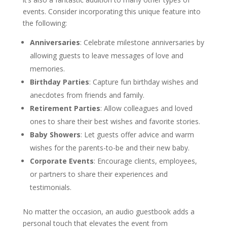
events. Consider incorporating this unique feature into
the following:
Anniversaries
: Celebrate milestone anniversaries by
allowing guests to leave messages of love and
memories.
Birthday Parties
: Capture fun birthday wishes and
anecdotes from friends and family.
Retirement Parties
: Allow colleagues and loved
ones to share their best wishes and favorite stories.
Baby Showers
: Let guests offer advice and warm
wishes for the parents-to-be and their new baby.
Corporate Events
: Encourage clients, employees,
or partners to share their experiences and
testimonials.
No matter the occasion, an audio guestbook adds a
personal touch that elevates the event from