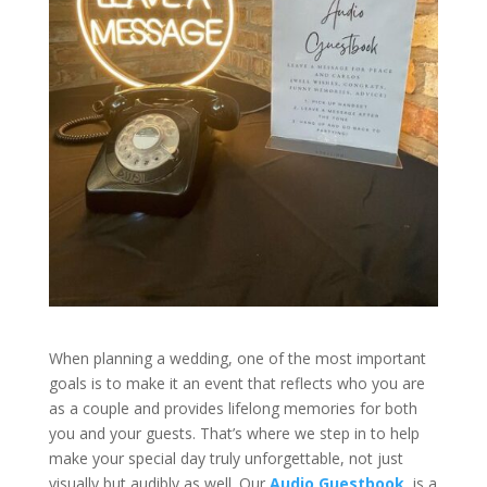
When planning a wedding, one of the most important
goals is to make it an event that reflects who you are
as a couple and provides lifelong memories for both
you and your guests. That’s where we step in to help
make your special day truly unforgettable, not just
visually but audibly as well. Our
Audio Guestbook
, is a