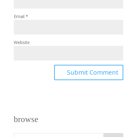
Email
*
Website
browse