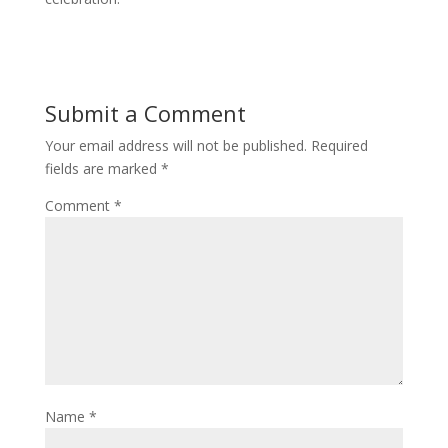
Submit a Comment
Your email address will not be published.
Required
fields are marked
*
Comment
*
Name
*