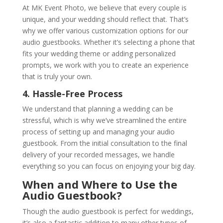
At MK Event Photo, we believe that every couple is
unique, and your wedding should reflect that. That’s
why we offer various customization options for our
audio guestbooks. Whether it’s selecting a phone that
fits your wedding theme or adding personalized
prompts, we work with you to create an experience
that is truly your own.
4. Hassle-Free Process
We understand that planning a wedding can be
stressful, which is why we’ve streamlined the entire
process of setting up and managing your audio
guestbook. From the initial consultation to the final
delivery of your recorded messages, we handle
everything so you can focus on enjoying your big day.
When and Where to Use the
Audio Guestbook?
Though the audio guestbook is perfect for weddings,
it’s also a fantastic addition to many other types of