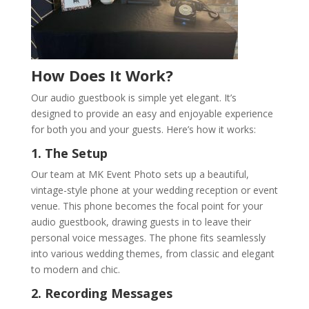
How Does It Work?
Our audio guestbook is simple yet elegant. It’s
designed to provide an easy and enjoyable experience
for both you and your guests. Here’s how it works:
1. The Setup
Our team at MK Event Photo sets up a beautiful,
vintage-style phone at your wedding reception or event
venue. This phone becomes the focal point for your
audio guestbook, drawing guests in to leave their
personal voice messages. The phone fits seamlessly
into various wedding themes, from classic and elegant
to modern and chic.
2. Recording Messages