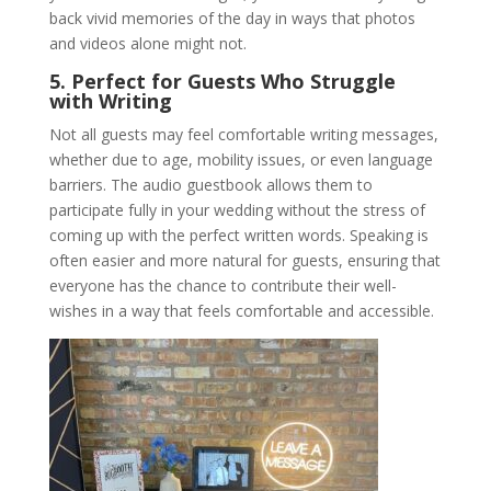
back vivid memories of the day in ways that photos
and videos alone might not.
5. Perfect for Guests Who Struggle
with Writing
Not all guests may feel comfortable writing messages,
whether due to age, mobility issues, or even language
barriers. The audio guestbook allows them to
participate fully in your wedding without the stress of
coming up with the perfect written words. Speaking is
often easier and more natural for guests, ensuring that
everyone has the chance to contribute their well-
wishes in a way that feels comfortable and accessible.