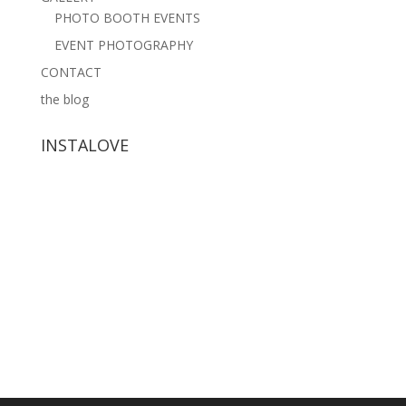
PHOTO BOOTH EVENTS
EVENT PHOTOGRAPHY
CONTACT
the blog
INSTALOVE