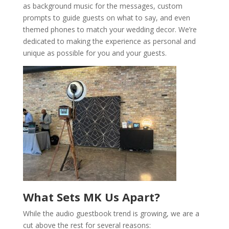
as background music for the messages, custom
prompts to guide guests on what to say, and even
themed phones to match your wedding decor. We’re
dedicated to making the experience as personal and
unique as possible for you and your guests.
What Sets MK Us Apart?
While the audio guestbook trend is growing, we are a
cut above the rest for several reasons: