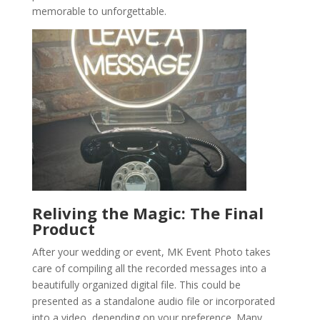
memorable to unforgettable.
Reliving the Magic: The Final
Product
After your wedding or event, MK Event Photo takes
care of compiling all the recorded messages into a
beautifully organized digital file. This could be
presented as a standalone audio file or incorporated
into a video, depending on your preference. Many