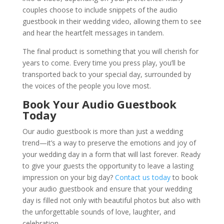
couples choose to include snippets of the audio
guestbook in their wedding video, allowing them to see
and hear the heartfelt messages in tandem.
The final product is something that you will cherish for
years to come. Every time you press play, you’ll be
transported back to your special day, surrounded by
the voices of the people you love most.
Book Your Audio Guestbook
Today
Our audio guestbook is more than just a wedding
trend—it’s a way to preserve the emotions and joy of
your wedding day in a form that will last forever. Ready
to give your guests the opportunity to leave a lasting
impression on your big day?
Contact us today
to book
your audio guestbook and ensure that your wedding
day is filled not only with beautiful photos but also with
the unforgettable sounds of love, laughter, and
celebration.