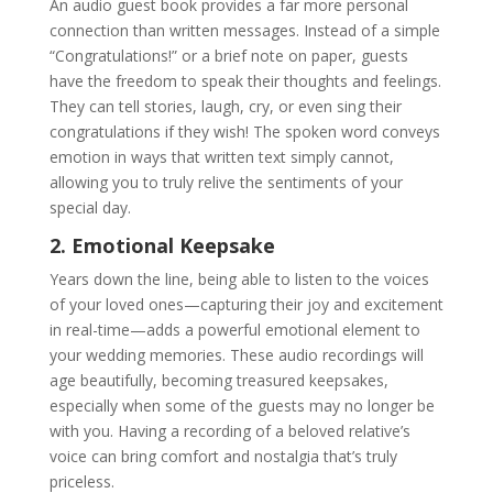
An audio guest book provides a far more personal
connection than written messages. Instead of a simple
“Congratulations!” or a brief note on paper, guests
have the freedom to speak their thoughts and feelings.
They can tell stories, laugh, cry, or even sing their
congratulations if they wish! The spoken word conveys
emotion in ways that written text simply cannot,
allowing you to truly relive the sentiments of your
special day.
2. Emotional Keepsake
Years down the line, being able to listen to the voices
of your loved ones—capturing their joy and excitement
in real-time—adds a powerful emotional element to
your wedding memories. These audio recordings will
age beautifully, becoming treasured keepsakes,
especially when some of the guests may no longer be
with you. Having a recording of a beloved relative’s
voice can bring comfort and nostalgia that’s truly
priceless.