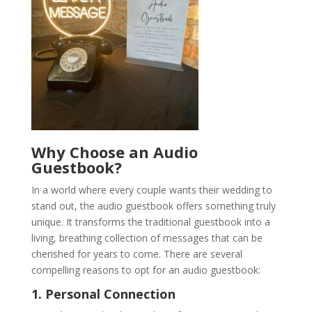
Why Choose an Audio
Guestbook?
In a world where every couple wants their wedding to
stand out, the audio guestbook offers something truly
unique. It transforms the traditional guestbook into a
living, breathing collection of messages that can be
cherished for years to come. There are several
compelling reasons to opt for an audio guestbook:
1. Personal Connection